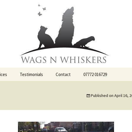
ervices
iskers
ices
Testimonials
Contact
07772 016729
Published on
April 16, 