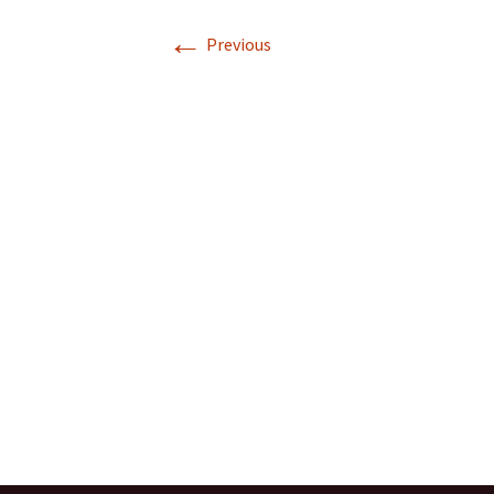
←
Previous