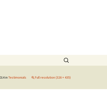
Search
for:
2014
in
Testimonials
Full resolution (326 × 435)