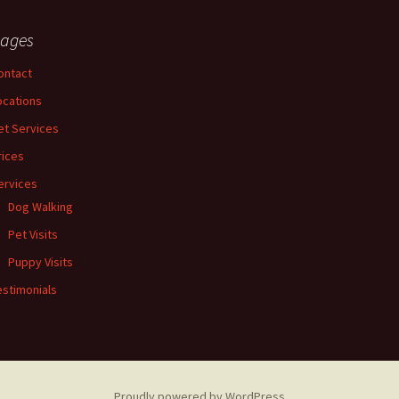
ages
ontact
ocations
et Services
rices
ervices
Dog Walking
Pet Visits
Puppy Visits
estimonials
Proudly powered by WordPress