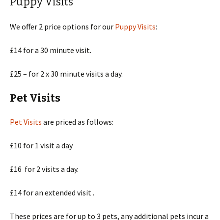
Puppy Visits
We offer 2 price options for our
Puppy Visits
:
£14 for a 30 minute visit.
£25 – for 2 x 30 minute visits a day.
Pet Visits
Pet Visits
are priced as follows:
£10 for 1 visit a day
£16 for 2 visits a day.
£14 for an extended visit .
These prices are for up to 3 pets, any additional pets incur a