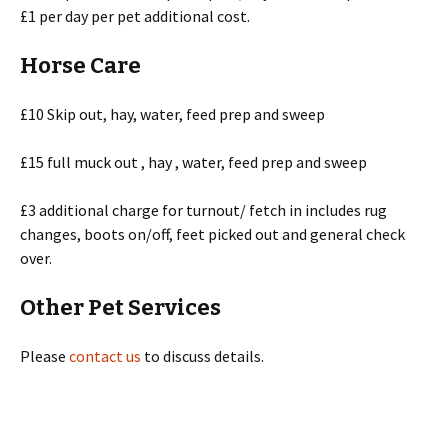
£1 per day per pet additional cost.
Horse Care
£10 Skip out, hay, water, feed prep and sweep
£15 full muck out , hay , water, feed prep and sweep
£3 additional charge for turnout/ fetch in includes rug
changes, boots on/off, feet picked out and general check
over.
Other Pet Services
Please
contact us
to discuss details.