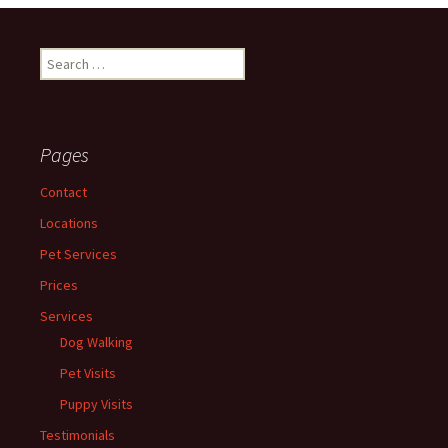
Search
for:
Pages
Contact
Locations
Pet Services
Prices
Services
Dog Walking
Pet Visits
Puppy Visits
Testimonials