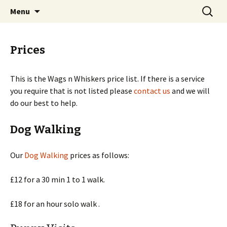
Dog Walking, Cat Sitting, Pet Services
Skip
Search
Wags n Whiskers
Menu
to
for:
content
Prices
This is the Wags n Whiskers price list. If there is a service
you require that is not listed please
contact us
and we will
do our best to help.
Dog Walking
Our
Dog Walking
prices as follows:
£12 for a 30 min 1 to 1 walk.
£18 for an hour solo walk .