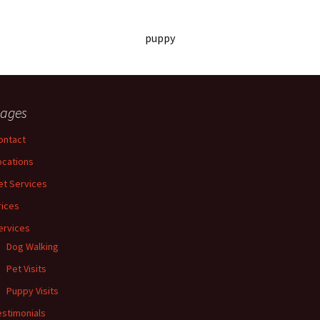
puppy
ages
ontact
ocations
et Services
rices
ervices
Dog Walking
Pet Visits
Puppy Visits
estimonials