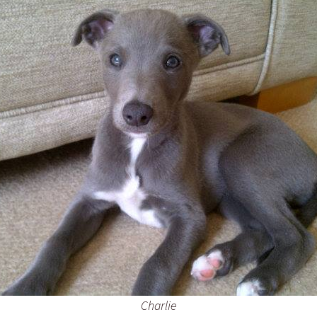
Charlie