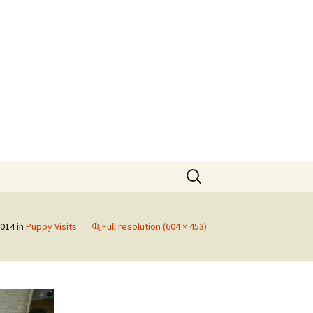
Search
for:
2014
in
Puppy Visits
Full resolution (604 × 453)