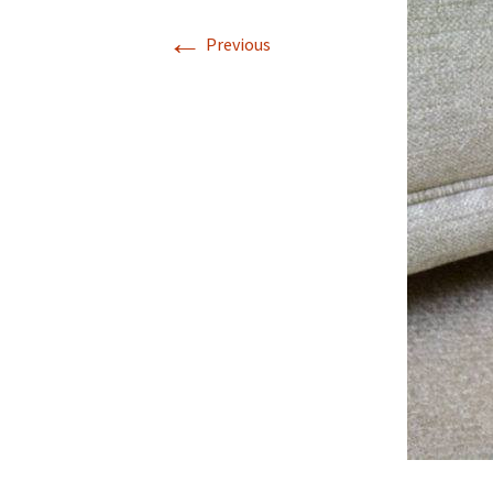
←
Previous