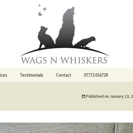
ervices
iskers
ices
Testimonials
Contact
07772 016729
Published on
January 13, 